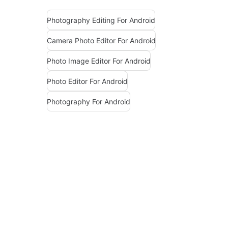
Photography Editing For Android
Camera Photo Editor For Android
Photo Image Editor For Android
Photo Editor For Android
Photography For Android