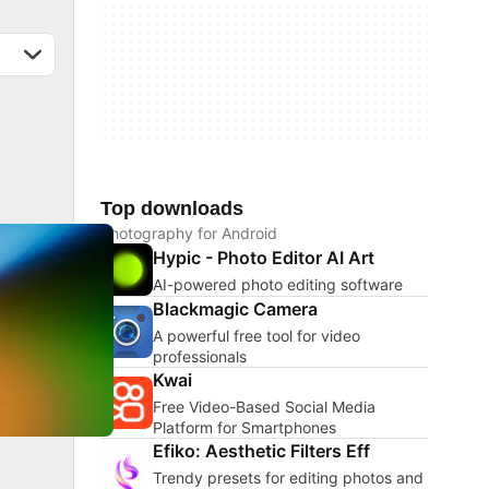
Top downloads
Photography for Android
Hypic - Photo Editor AI Art
AI-powered photo editing software
Blackmagic Camera
A powerful free tool for video
professionals
Kwai
Free Video-Based Social Media
Platform for Smartphones
Efiko: Aesthetic Filters Eff
Trendy presets for editing photos and