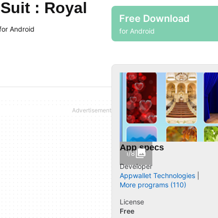
uit : Royal
Free Download
for Android
for Android
App specs
1/8
Developer
Appwallet Technologies
More programs (110)
License
Free