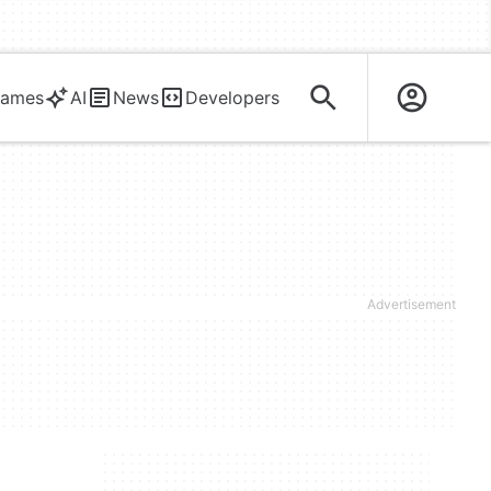
ames
AI
News
Developers