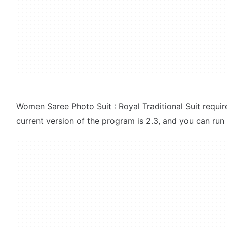
Women Saree Photo Suit : Royal Traditional Suit requi
current version of the program is 2.3, and you can run i