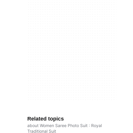
Related topics
about Women Saree Photo Suit : Royal
Traditional Suit