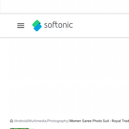
Android
Multimedia
Photography
Women Saree Photo Suit : Royal Tradi