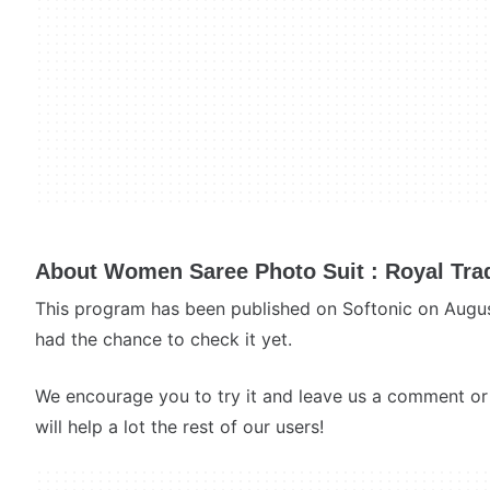
About Women Saree Photo Suit : Royal Tradi
This program has been published on Softonic on Augu
had the chance to check it yet.
We encourage you to try it and leave us a comment or 
will help a lot the rest of our users!