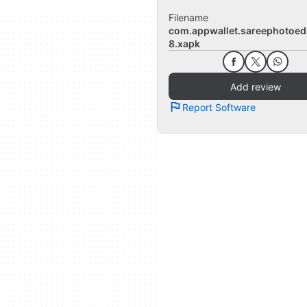
Filename
com.appwallet.sareephotoedi
8.xapk
Add review
Report Software