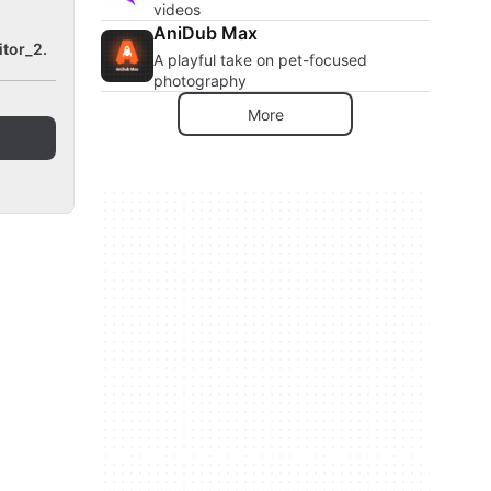
videos
AniDub Max
tor_2.
A playful take on pet-focused
photography
More