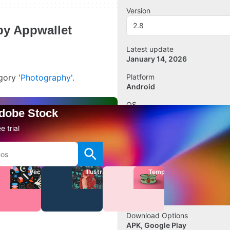
Version
2.8
 by Appwallet
Latest update
January 14, 2026
egory
'Photography'
.
Platform
Android
OS
Adobe Stock
Android 13.0
e trial
Language
English
Downloads
7
Vectors
Illustrations
Templates
Size
20.75 MB
Download Options
APK, Google Play