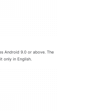
res Android 9.0 or above. The
t only in English.