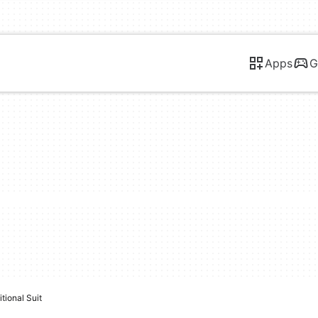
Apps
G
tional Suit