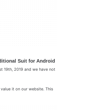
tional Suit for Android
st 19th, 2019 and we have not
value it on our website. This