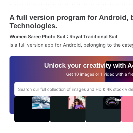
A full version program for Android,
Technologies.
Women Saree Photo Suit : Royal Traditional Suit
is a full version app for Android, belonging to the cat
Unlock your creativity with 
Get 10 images or 1 video with a fre
Search Adobe.com website
Videos
Audio
Images