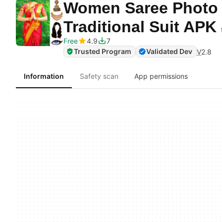
Women Saree Photo S
Traditional Suit APK
Free
4.9
7
Trusted Program
Validated Dev
V
2.8
Information
Safety scan
App permissions